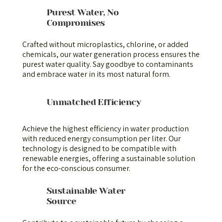
Purest Water, No
Compromises
Crafted without microplastics, chlorine, or added
chemicals, our water generation process ensures the
purest water quality. Say goodbye to contaminants
and embrace water in its most natural form.
Unmatched Efficiency
Achieve the highest efficiency in water production
with reduced energy consumption per liter. Our
technology is designed to be compatible with
renewable energies, offering a sustainable solution
for the eco-conscious consumer.
Sustainable Water
Source