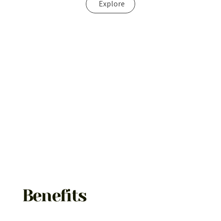
Explore
Benefits