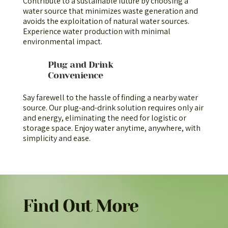
Contribute to a sustainable future by choosing a
water source that minimizes waste generation and
avoids the exploitation of natural water sources.
Experience water production with minimal
environmental impact.
Plug and Drink
Convenience
Say farewell to the hassle of finding a nearby water
source. Our plug-and-drink solution requires only air
and energy, eliminating the need for logistic or
storage space. Enjoy water anytime, anywhere, with
simplicity and ease.
Find Out More