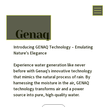
Genaq
Introducing GENAQ Technology – Emulating
Nature's Elegance
Experience water generation like never
before with Genaq's innovative technology
that mimics the natural process of rain. By
harnessing the moisture in the air, GENAQ
technology transforms air and a power
source into pure, high-quality water.