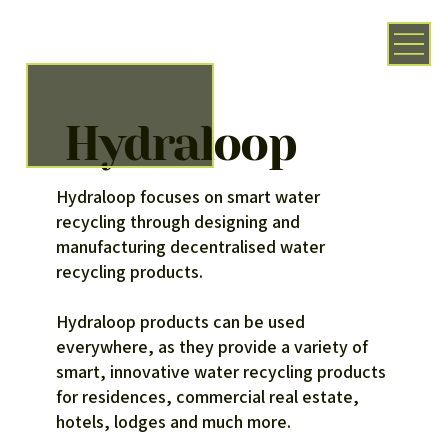
Hydraloop
Hydraloop focuses on smart water
recycling through designing and
manufacturing decentralised water
recycling products.
Hydraloop products can be used
everywhere, as they provide a variety of
smart, innovative water recycling products
for residences, commercial real estate,
hotels, lodges and much more.