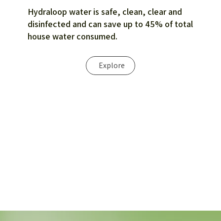
Hydraloop water is safe, clean, clear and
disinfected and can save up to 45% of total
house water consumed.
Explore