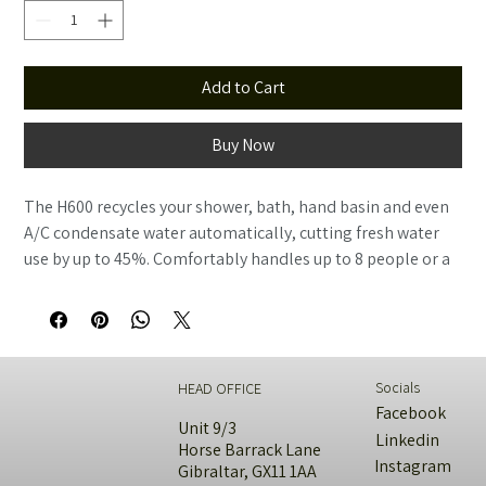
Add to Cart
Buy Now
The H600 recycles your shower, bath, hand basin and even 
A/C condensate water automatically, cutting fresh water 
use by up to 45%. Comfortably handles up to 8 people or a 
small commercial space. Same hands-off design as the 
H300, just bigger.
Socials
HEAD OFFICE
Facebook
Unit 9/3
Linkedin
Horse Barrack Lane
Instagram
Gibraltar, GX11 1AA