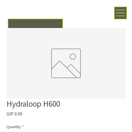
Hydraloop H600
Price
GIP 0.00
Quantity
*