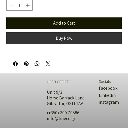
Add to Cart
Buy Now
Socials
HEAD OFFICE
Facebook
Unit 9/3
Linkedin
Horse Barrack Lane
Instagram
Gibraltar, GX11 1AA
(+350) 200 70586
info@hneco.gi