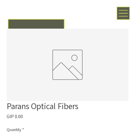
Parans Optical Fibers
Price
GIP 0.00
Quantity
*