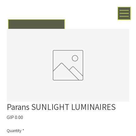
Parans SUNLIGHT LUMINAIRES
Price
GIP 0.00
Quantity
*