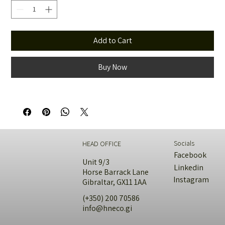
Add to Cart
Buy Now
Socials
HEAD OFFICE
Facebook
Unit 9/3
Linkedin
Horse Barrack Lane
Instagram
Gibraltar, GX11 1AA
(+350) 200 70586
info@hneco.gi